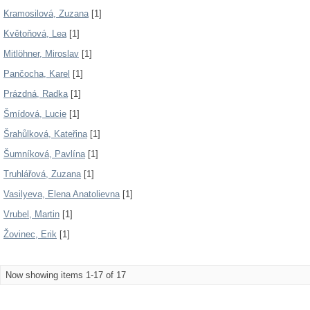
Kramosilová, Zuzana
[1]
Květoňová, Lea
[1]
Mitlöhner, Miroslav
[1]
Pančocha, Karel
[1]
Prázdná, Radka
[1]
Šmídová, Lucie
[1]
Šrahůlková, Kateřina
[1]
Šumníková, Pavlína
[1]
Truhlářová, Zuzana
[1]
Vasilyeva, Elena Anatolievna
[1]
Vrubel, Martin
[1]
Žovinec, Erik
[1]
Now showing items 1-17 of 17