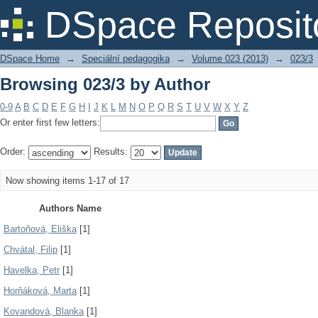
Browsing 023/3 by Author
DSpace Reposit
DSpace Home
→
Speciální pedagogika
→
Volume 023 (2013)
→
023/3
Browsing 023/3 by Author
0-9
A
B
C
D
E
F
G
H
I
J
K
L
M
N
O
P
Q
R
S
T
U
V
W
X
Y
Z
Or enter first few letters:
Order:
Results:
Now showing items 1-17 of 17
Authors Name
Bartoňová, Eliška
[1]
Chvátal, Filip
[1]
Havelka, Petr
[1]
Horňáková, Marta
[1]
Kovandová, Blanka
[1]