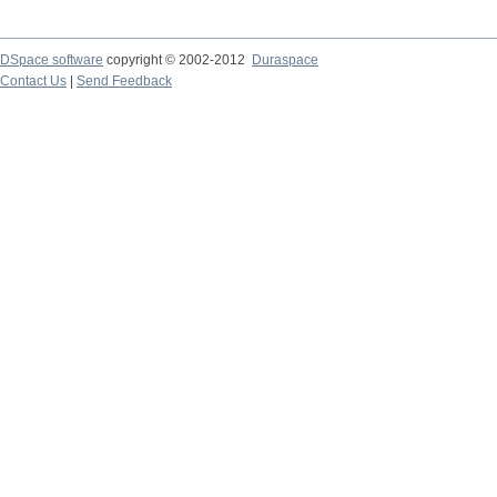
DSpace software
copyright © 2002-2012
Duraspace
Contact Us
|
Send Feedback