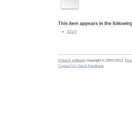
This item appears in the following
021/3
DSpace software
copyright © 2002-2012
Dur
Contact Us
|
Send Feedback