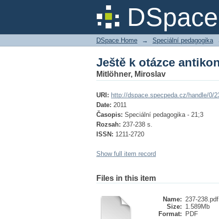
Ještě k otázce antiko
DSpace 
DSpace Home
→
Speciální pedagogika
Ještě k otázce antiko
Mitlöhner, Miroslav
URI:
http://dspace.specpeda.cz/handle/0/2
Date:
2011
Časopis:
Speciální pedagogika - 21;3
Rozsah:
237-238 s.
ISSN:
1211-2720
Show full item record
Files in this item
Name:
237-238.pdf
Size:
1.589Mb
Format:
PDF