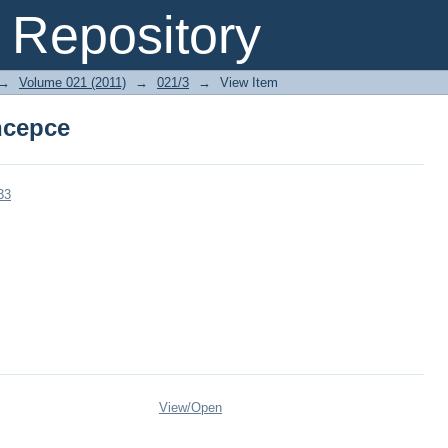
ncepce
Repository
→
Volume 021 (2011)
→
021/3
→
View Item
ncepce
33
View/
Open