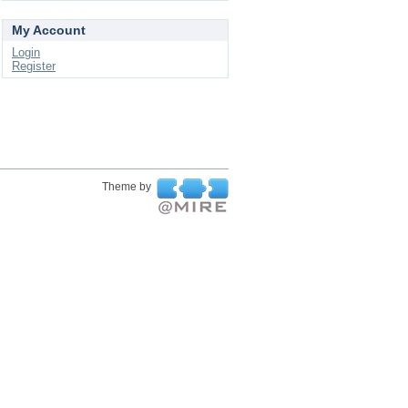
My Account
Login
Register
Theme by