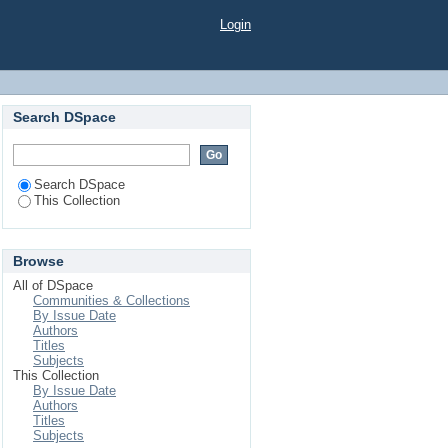
Login
Search DSpace
Search DSpace
This Collection
Browse
All of DSpace
Communities & Collections
By Issue Date
Authors
Titles
Subjects
This Collection
By Issue Date
Authors
Titles
Subjects