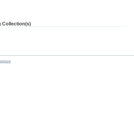
 Collection(s)
aspace