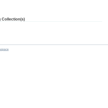
 Collection(s)
aspace