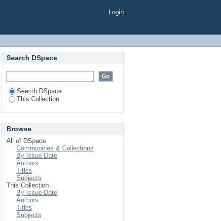
Login
Search DSpace
Search DSpace
This Collection
Browse
All of DSpace
Communities & Collections
By Issue Date
Authors
Titles
Subjects
This Collection
By Issue Date
Authors
Titles
Subjects