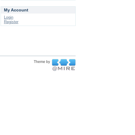
My Account
Login
Register
Theme by