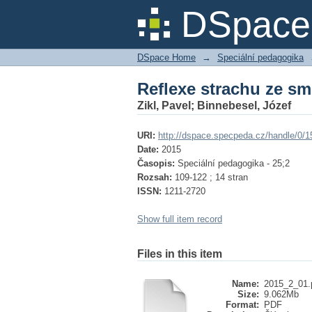
Reflexe strachu ze sm
DSpace 
DSpace Home
→
Speciální pedagogika
Reflexe strachu ze sm
Zikl, Pavel
;
Binnebesel, Józef
URI:
http://dspace.specpeda.cz/handle/0/1
Date:
2015
Časopis:
Speciální pedagogika - 25;2
Rozsah:
109-122 ; 14 stran
ISSN:
1211-2720
Show full item record
Files in this item
Name:
2015_2_01.
Size:
9.062Mb
Format:
PDF