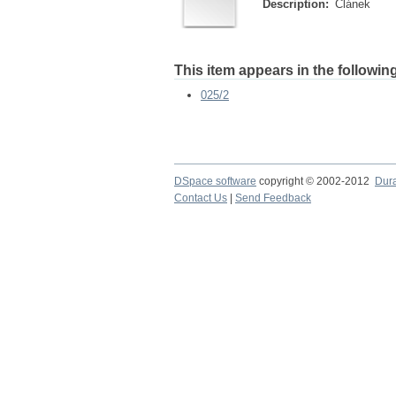
Description:
Článek
This item appears in the following
025/2
DSpace software
copyright © 2002-2012
Dur
Contact Us
|
Send Feedback