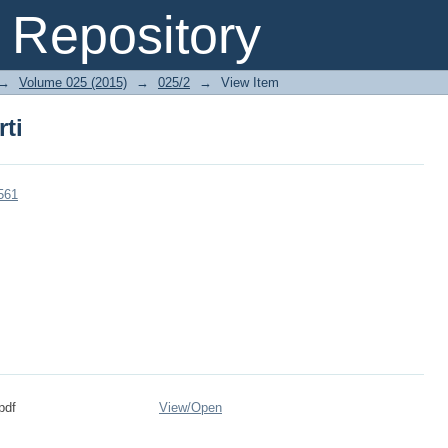
rti
Repository
→
Volume 025 (2015)
→
025/2
→
View Item
rti
561
pdf
View/
Open