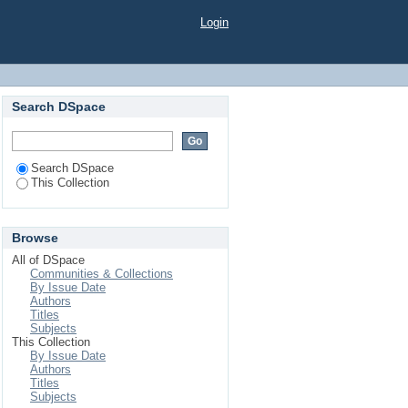
unikácii s matkou
Login
Search DSpace
Search DSpace
This Collection
Browse
All of DSpace
Communities & Collections
By Issue Date
Authors
Titles
Subjects
This Collection
By Issue Date
Authors
Titles
Subjects