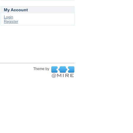
My Account
Login
Register
Theme by