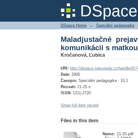
Maladjustačné prejav
DSpace 
DSpace Home
→
Speciální pedagogika
Maladjustačné preja
komunikácii s matkou
Kročanová, Ľubica
URI:
http://dspace.specpeda.cz/handle/0/7
Date:
2005
Časopis:
Speciální pedagogika - 15;1
Rozsah:
21-25 s.
ISSN:
1211-2720
Show full item record
Files in this item
Name:
21-25.pdf