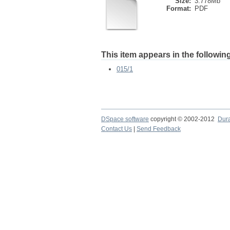
Size:
3.778Mb
Format:
PDF
This item appears in the following
015/1
DSpace software
copyright © 2002-2012
Dur
Contact Us
|
Send Feedback