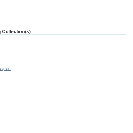
 Collection(s)
aspace