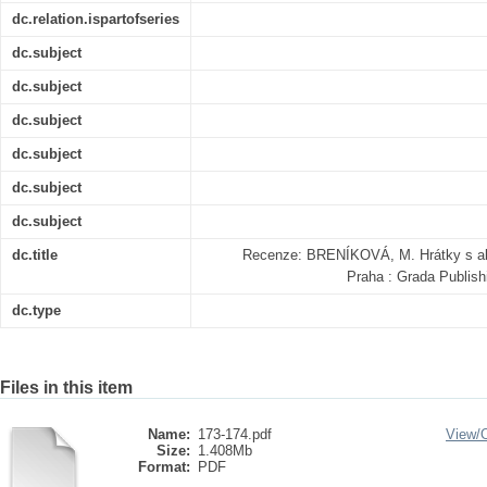
dc.relation.ispartofseries
dc.subject
dc.subject
dc.subject
dc.subject
dc.subject
dc.subject
dc.title
Recenze: BRENÍKOVÁ, M. Hrátky s ab
Praha : Grada Publish
dc.type
Files in this item
Name:
173-174.pdf
View/
Size:
1.408Mb
Format:
PDF