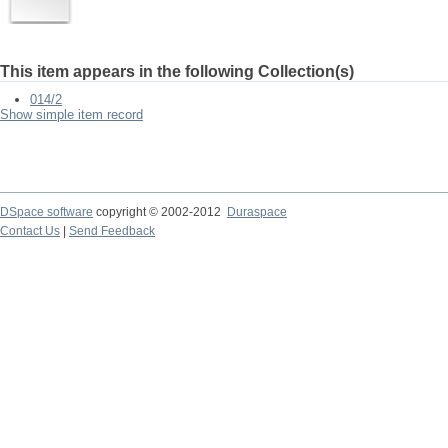
This item appears in the following Collection(s)
014/2
Show simple item record
DSpace software
copyright © 2002-2012
Duraspace
Contact Us
|
Send Feedback