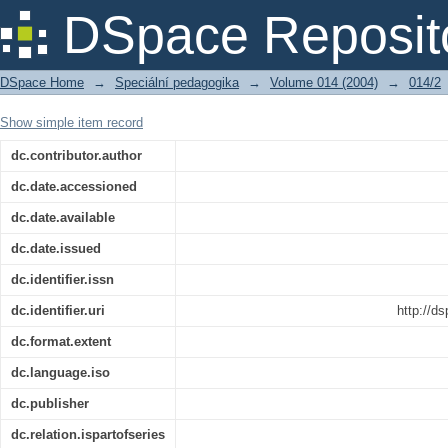
Recenze: BRENÍKOVÁ, M. Hrátky s abec
DSpace Reposit
Publishing, 2003. ISBN 80-247-0433-1.
DSpace Home
→
Speciální pedagogika
→
Volume 014 (2004)
→
014/2
Show simple item record
dc.contributor.author
dc.date.accessioned
dc.date.available
dc.date.issued
dc.identifier.issn
dc.identifier.uri
http://d
dc.format.extent
dc.language.iso
dc.publisher
dc.relation.ispartofseries