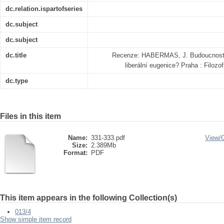
dc.relation.ispartofseries
dc.subject
dc.subject
dc.title
Recenze: HABERMAS, J. Budoucnost li
liberální eugenice? Praha : Filoz
dc.type
Files in this item
Name:
331-333.pdf
View/
Size:
2.389Mb
Format:
PDF
This item appears in the following Collection(s)
013/4
Show simple item record