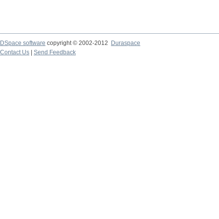
DSpace software
copyright © 2002-2012
Duraspace
Contact Us
|
Send Feedback