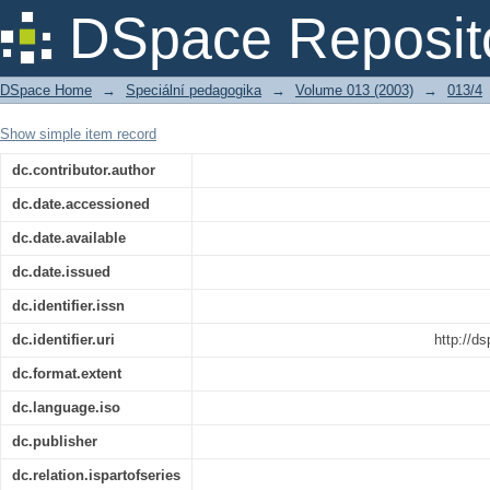
Recenze: HABERMAS, J. Budoucnost l
DSpace Reposit
eugenice? Praha : Filozofický ústav AV
DSpace Home
→
Speciální pedagogika
→
Volume 013 (2003)
→
013/4
Show simple item record
dc.contributor.author
dc.date.accessioned
dc.date.available
dc.date.issued
dc.identifier.issn
dc.identifier.uri
http://d
dc.format.extent
dc.language.iso
dc.publisher
dc.relation.ispartofseries