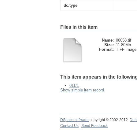
dc.type
Files in this item
Name:
00058.tif
Size:
11.80Mb
Format:
TIFF image
This item appears in the following
011/1
Show simple item record
DSpace software
copyright © 2002-2012
Dur
Contact Us
|
Send Feedback