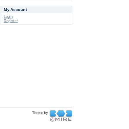
My Account
Login
Register
Theme by