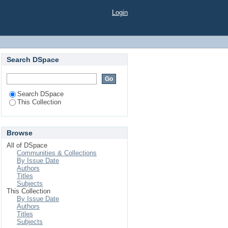
Login
Search DSpace
Search DSpace
This Collection
Browse
All of DSpace
Communities & Collections
By Issue Date
Authors
Titles
Subjects
This Collection
By Issue Date
Authors
Titles
Subjects