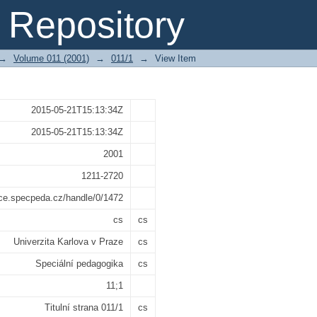
Repository
→
Volume 011 (2001)
→
011/1
→
View Item
2015-05-21T15:13:34Z
2015-05-21T15:13:34Z
2001
1211-2720
ace.specpeda.cz/handle/0/1472
cs
cs
Univerzita Karlova v Praze
cs
Speciální pedagogika
cs
11;1
Titulní strana 011/1
cs