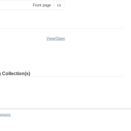
Front page
cs
View/
Open
 Collection(s)
aspace