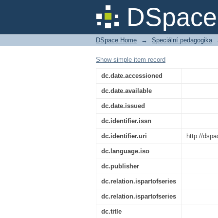
Titulní strana 011/1
DSpace 
DSpace Home
→
Speciální pedagogika
Show simple item record
dc.date.accessioned
dc.date.available
dc.date.issued
dc.identifier.issn
dc.identifier.uri
http://dsp
dc.language.iso
dc.publisher
dc.relation.ispartofseries
dc.relation.ispartofseries
dc.title