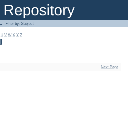
Repository
→
Filter by: Subject
U
V
W
X
Y
Z
Next Page