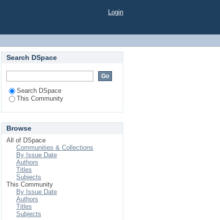
Login
Search DSpace
Search DSpace
This Community
Browse
All of DSpace
Communities & Collections
By Issue Date
Authors
Titles
Subjects
This Community
By Issue Date
Authors
Titles
Subjects