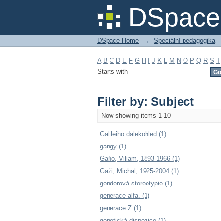
Filter by: Subject
DSpace 
DSpace Home
→
Speciální pedagogika
A
B
C
D
E
F
G
H
I
J
K
L
M
N
O
P
Q
R
S
T
Starts with
Filter by: Subject
Now showing items 1-10
Galileiho dalekohled (1)
gangy (1)
Gaňo, Viliam, 1893-1966 (1)
Gaži, Michal, 1925-2004 (1)
genderová stereotypie (1)
generace alfa. (1)
generace Z (1)
genetická dispozice (1)