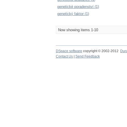
genetické poradenství (1)
genetický faktor (1)
Now showing items 1-10
DSpace software
copyright © 2002-2012
Dur
Contact Us
|
Send Feedback