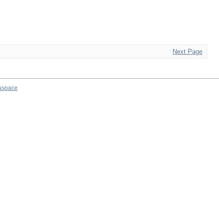
Next Page
aspace