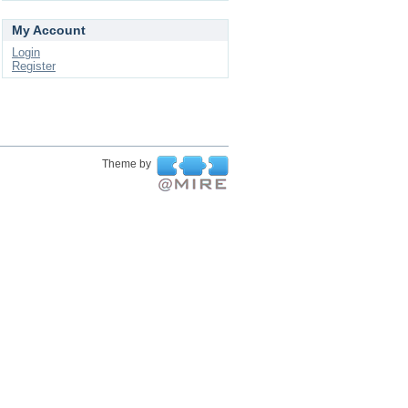
My Account
Login
Register
Theme by