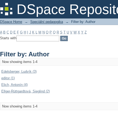
Filter by: Author
DSpace Reposit
DSpace Home
→
Speciální pedagogika
→
Filter by: Author
A
B
C
D
E
F
G
H
I
J
K
L
M
N
O
P
Q
R
S
T
U
V
W
X
Y
Z
Starts with
Filter by: Author
Now showing items 1-4
Edelsberger, Ludvík (3)
editor (1)
Elich, Antonín (4)
Ellger-Rüttgardtová, Sieglind (2)
Now showing items 1-4