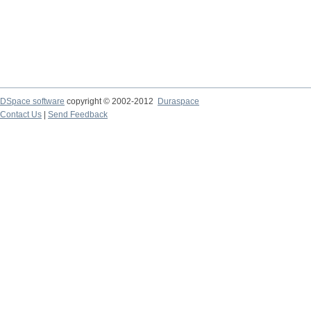
DSpace software
copyright © 2002-2012
Duraspace
Contact Us
|
Send Feedback