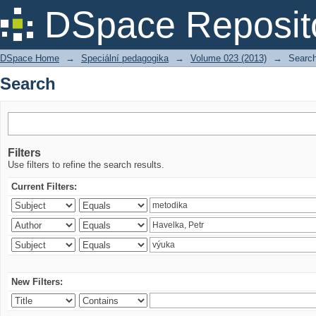
Search
DSpace Reposit
DSpace Home
→
Speciální pedagogika
→
Volume 023 (2013)
→
Searc
Search
Filters
Use filters to refine the search results.
Current Filters:
New Filters: