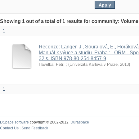
Showing 1 out of a total of 1 results for community: Volume
1
Recenze: Langer, J., Souralová, E., Horáková, 
Manuál k výuce a studiu. Praha : LORM - Spo
32 s. ISBN 978-80-254-8457-9
Havelka, Petr
;
;
(
Univerzita Karlova v Praze
,
2013
)
1
DSpace software
copyright © 2002-2012
Duraspace
Contact Us
|
Send Feedback