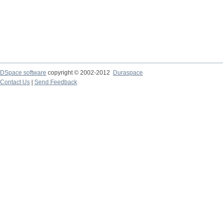
DSpace software
copyright © 2002-2012
Duraspace
Contact Us
|
Send Feedback