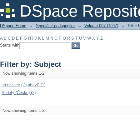
Filter by: Subject
DSpace Reposit
DSpace Home
→
Speciální pedagogika
→
Volume 007 (1997)
→
Filter 
A
B
C
D
E
F
G
H
I
J
K
L
M
N
O
P
Q
R
S
T
U
V
W
X
Y
Z
Starts with
Filter by: Subject
Now showing items 1-2
sterilizace (lékařství) (1)
Sudety (Česko) (2)
Now showing items 1-2