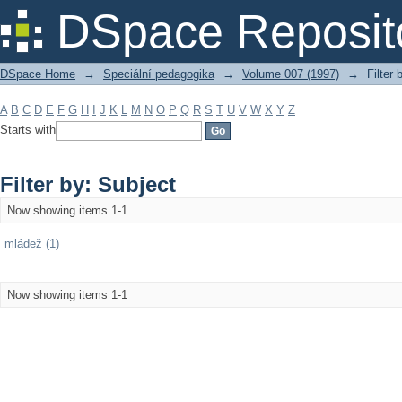
Filter by: Subject
DSpace Reposit
DSpace Home
→
Speciální pedagogika
→
Volume 007 (1997)
→
Filter 
A
B
C
D
E
F
G
H
I
J
K
L
M
N
O
P
Q
R
S
T
U
V
W
X
Y
Z
Starts with
Filter by: Subject
Now showing items 1-1
mládež (1)
Now showing items 1-1