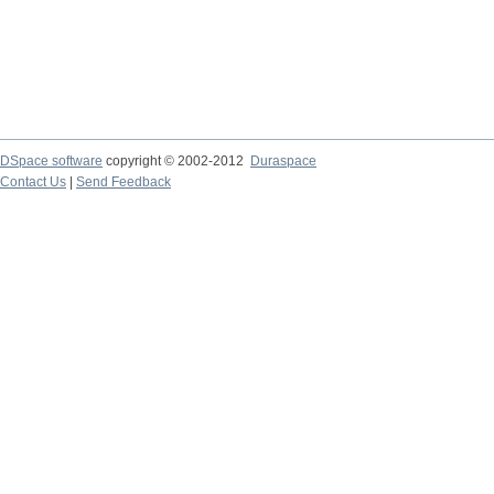
DSpace software
copyright © 2002-2012
Duraspace
Contact Us
|
Send Feedback