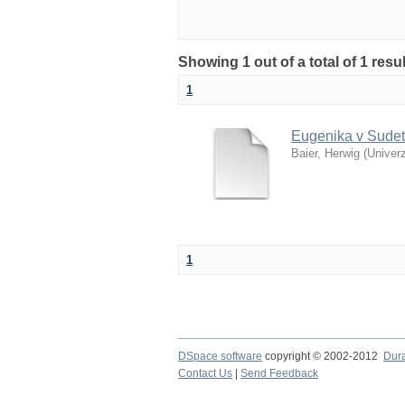
Showing 1 out of a total of 1 res
1
Eugenika v Sudet
Baier, Herwig
(
Univerz
1
DSpace software
copyright © 2002-2012
Dur
Contact Us
|
Send Feedback