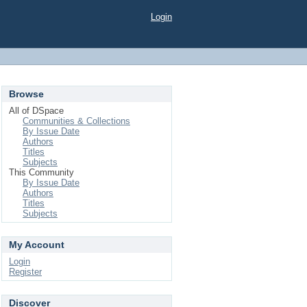
Login
Browse
All of DSpace
Communities & Collections
By Issue Date
Authors
Titles
Subjects
This Community
By Issue Date
Authors
Titles
Subjects
My Account
Login
Register
Discover