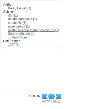
Author
Baier, Herwig (1)
Subject
děti (1)
dětská eutanazie (1)
eutanazie (1)
novorozenci (1)
osoby se zdravotním postižením (1)
Sudety (Česko) (1)
... View More
Date Issued
1997 (1)
Theme by