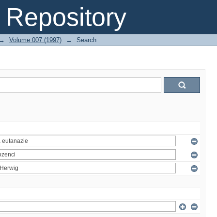
Repository
→
Volume 007 (1997)
→
Search