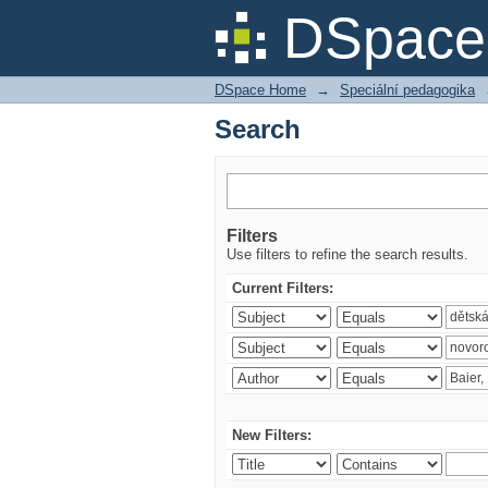
Search
DSpace 
DSpace Home
→
Speciální pedagogika
Search
Filters
Use filters to refine the search results.
Current Filters:
New Filters: