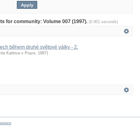
ults for community: Volume 007 (1997).
(0.001 seconds)
ech během druhé světové války - 2.
ita Karlova v Praze
,
1997
)
aspace