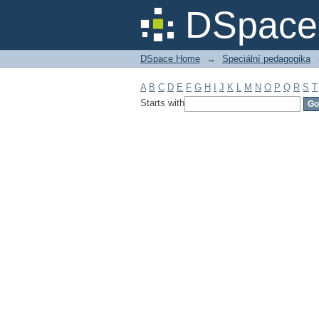
Filter by: Subject
DSpace 
DSpace Home
→
Speciální pedagogika
A
B
C
D
E
F
G
H
I
J
K
L
M
N
O
P
Q
R
S
T
Starts with