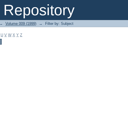
Repository
→
Volume 009 (1999)
→
Filter by: Subject
U
V
W
X
Y
Z