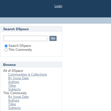
Login
Search DSpace
Search DSpace
This Community
Browse
All of DSpace
Communities & Collections
By Issue Date
Authors
Titles
Subjects
This Community
By Issue Date
Authors
Titles
Subjects