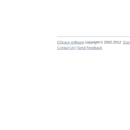
DSpace software
copyright © 2002-2012
Dur
Contact Us
|
Send Feedback