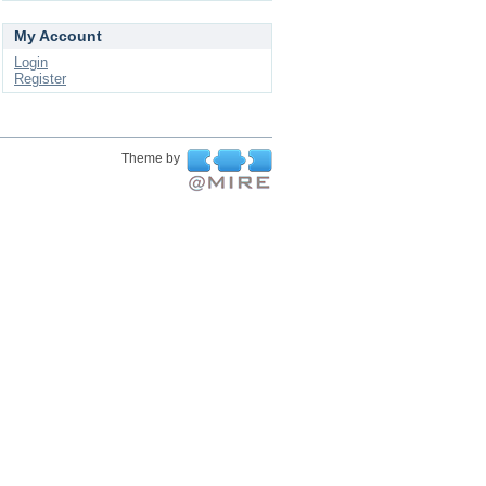
My Account
Login
Register
Theme by