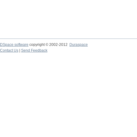
DSpace software
copyright © 2002-2012
Duraspace
Contact Us
|
Send Feedback