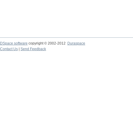
DSpace software
copyright © 2002-2012
Duraspace
Contact Us
|
Send Feedback