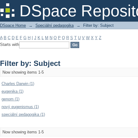
Filter by: Subject
DSpace Reposit
DSpace Home
→
Speciální pedagogika
→
Filter by: Subject
A
B
C
D
E
F
G
H
I
J
K
L
M
N
O
P
Q
R
S
T
U
V
W
X
Y
Z
Starts with
Filter by: Subject
Now showing items 1-5
Charles Darwin (1)
eugenika (1)
genom (1)
nový eugenismus (1)
speciální pedagogika (1)
Now showing items 1-5