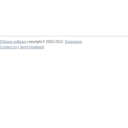
DSpace software
copyright © 2002-2012
Duraspace
Contact Us
|
Send Feedback