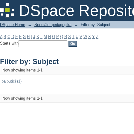
Filter by: Subject
DSpace Reposit
DSpace Home
→
Speciální pedagogika
→
Filter by: Subject
A
B
C
D
E
F
G
H
I
J
K
L
M
N
O
P
Q
R
S
T
U
V
W
X
Y
Z
Starts with
Filter by: Subject
Now showing items 1-1
balbutici (1)
Now showing items 1-1