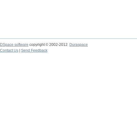
DSpace software
copyright © 2002-2012
Duraspace
Contact Us
|
Send Feedback