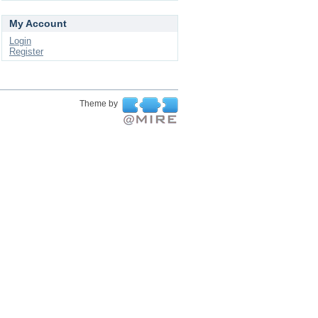
My Account
Login
Register
Theme by