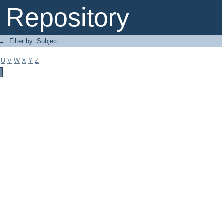
Repository
→
Filter by: Subject
U
V
W
X
Y
Z