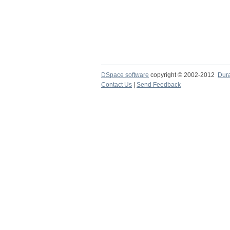
DSpace software
copyright © 2002-2012
Dur
Contact Us
|
Send Feedback