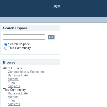
Login
Search DSpace
Search DSpace
This Community
Browse
All of DSpace
Communities & Collections
By Issue Date
Authors
Titles
Subjects
This Community
By Issue Date
Authors
Titles
Subjects