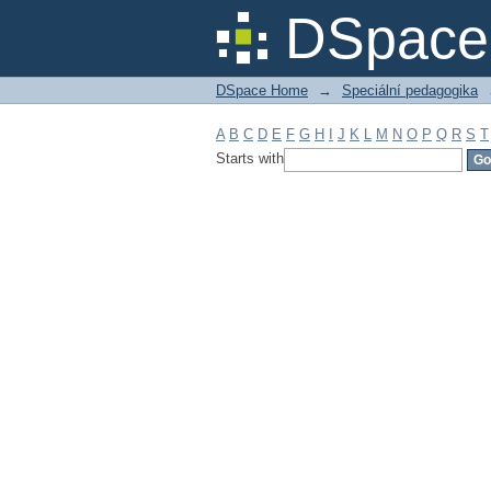
Filter by: Subject
DSpace 
DSpace Home
→
Speciální pedagogika
A
B
C
D
E
F
G
H
I
J
K
L
M
N
O
P
Q
R
S
T
Starts with