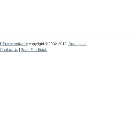
DSpace software
copyright © 2002-2012
Duraspace
Contact Us
|
Send Feedback