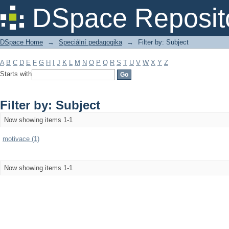
Filter by: Subject
DSpace Reposit
DSpace Home
→
Speciální pedagogika
→
Filter by: Subject
A
B
C
D
E
F
G
H
I
J
K
L
M
N
O
P
Q
R
S
T
U
V
W
X
Y
Z
Starts with
Filter by: Subject
Now showing items 1-1
motivace (1)
Now showing items 1-1