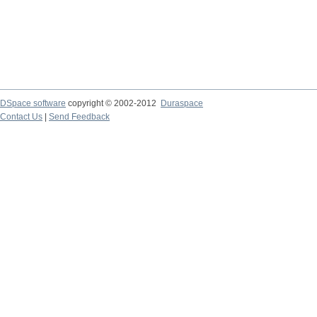
DSpace software
copyright © 2002-2012
Duraspace
Contact Us
|
Send Feedback