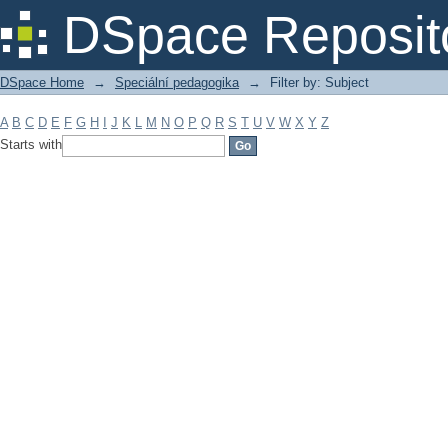
Filter by: Subject
DSpace Reposit
DSpace Home
→
Speciální pedagogika
→
Filter by: Subject
A
B
C
D
E
F
G
H
I
J
K
L
M
N
O
P
Q
R
S
T
U
V
W
X
Y
Z
Starts with