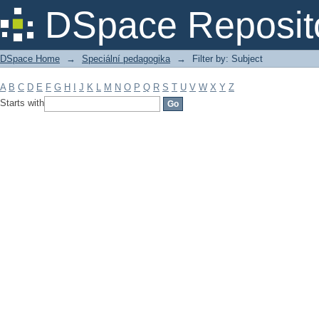
Filter by: Subject
DSpace Reposit
DSpace Home
→
Speciální pedagogika
→
Filter by: Subject
A
B
C
D
E
F
G
H
I
J
K
L
M
N
O
P
Q
R
S
T
U
V
W
X
Y
Z
Starts with