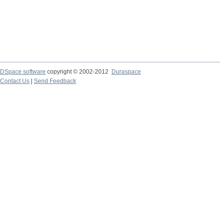
DSpace software
copyright © 2002-2012
Duraspace
Contact Us
|
Send Feedback