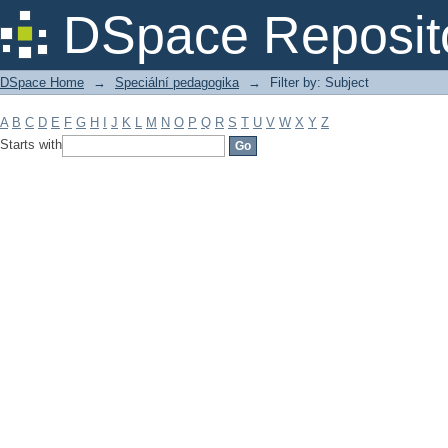
Filter by: Subject
DSpace Reposit
DSpace Home
→
Speciální pedagogika
→
Filter by: Subject
A
B
C
D
E
F
G
H
I
J
K
L
M
N
O
P
Q
R
S
T
U
V
W
X
Y
Z
Starts with