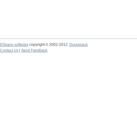
DSpace software
copyright © 2002-2012
Duraspace
Contact Us
|
Send Feedback