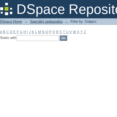
Filter by: Subject
DSpace Reposit
DSpace Home
→
Speciální pedagogika
→
Filter by: Subject
A
B
C
D
E
F
G
H
I
J
K
L
M
N
O
P
Q
R
S
T
U
V
W
X
Y
Z
Starts with