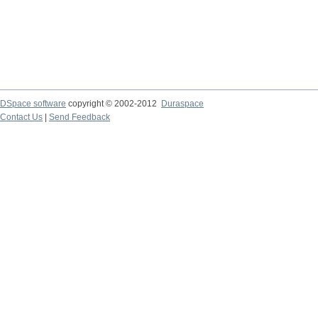
DSpace software
copyright © 2002-2012
Duraspace
Contact Us
|
Send Feedback