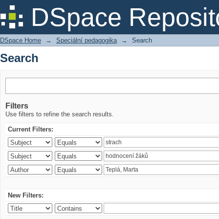
Search
DSpace Reposit
DSpace Home
→
Speciální pedagogika
→
Search
Search
Filters
Use filters to refine the search results.
Current Filters:
New Filters: