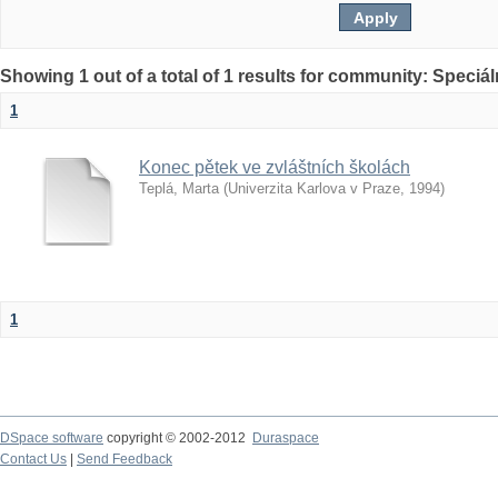
Showing 1 out of a total of 1 results for community: Speciá
1
Konec pětek ve zvláštních školách
Teplá, Marta
(
Univerzita Karlova v Praze
,
1994
)
1
DSpace software
copyright © 2002-2012
Duraspace
Contact Us
|
Send Feedback