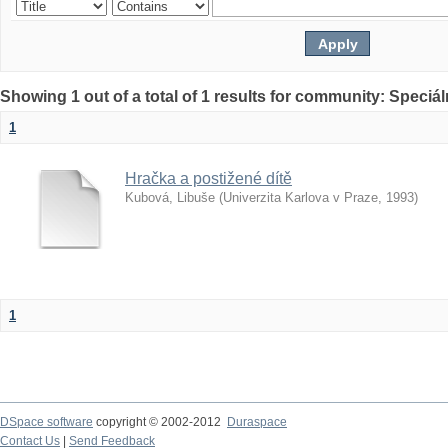
Showing 1 out of a total of 1 results for community: Speciá
1
Hračka a postižené dítě
Kubová, Libuše
(
Univerzita Karlova v Praze
,
1993
)
1
DSpace software
copyright © 2002-2012
Duraspace
Contact Us
|
Send Feedback