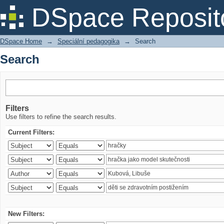
Search
DSpace Reposit
DSpace Home
→
Speciální pedagogika
→
Search
Search
Filters
Use filters to refine the search results.
Current Filters:
New Filters: