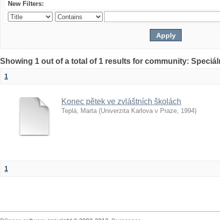
New Filters:
Showing 1 out of a total of 1 results for community: Speciá
1
Konec pětek ve zvláštních školách
Teplá, Marta
(
Univerzita Karlova v Praze
,
1994
)
1