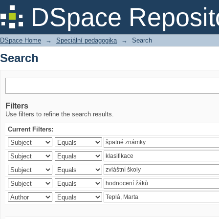
Search
DSpace Reposit
DSpace Home
→
Speciální pedagogika
→
Search
Search
Filters
Use filters to refine the search results.
Current Filters: