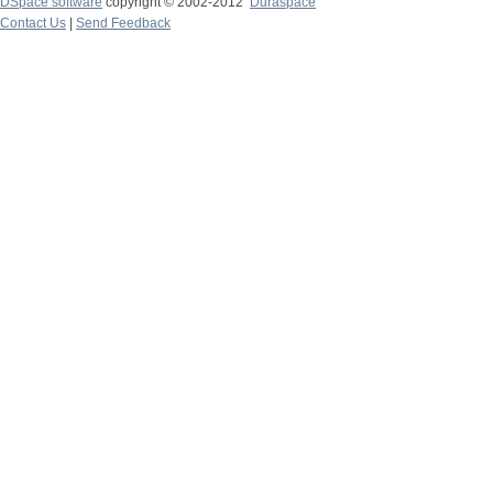
DSpace software
copyright © 2002-2012
Duraspace
Contact Us
|
Send Feedback