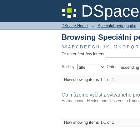
Browsing Speciální pe
DSpace 
DSpace Home
→
Speciální pedagogika
Browsing Speciální pe
0-9
A
B
C
D
E
F
G
H
I
J
K
L
M
N
O
P
Q
R
Or enter first few letters:
Sort by:
Order:
Now showing items 1-1 of 1
Co můžeme vyčíst z výtvarného pro
Hofmannová, Heidemarie
(
Univerzita Karlo
Now showing items 1-1 of 1