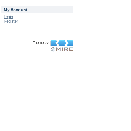
My Account
Login
Register
Theme by