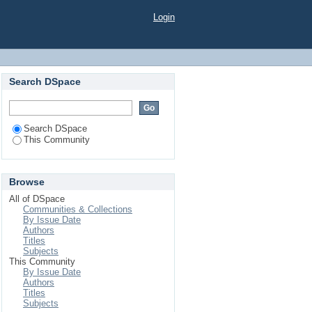
Login
Search DSpace
Search DSpace
This Community
Browse
All of DSpace
Communities & Collections
By Issue Date
Authors
Titles
Subjects
This Community
By Issue Date
Authors
Titles
Subjects