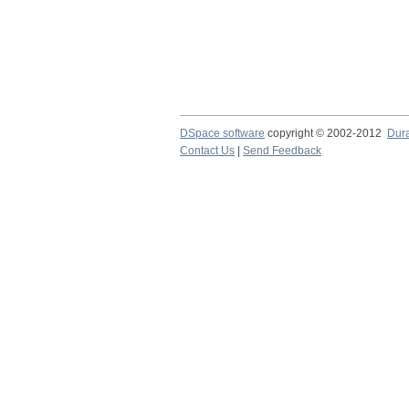
DSpace software
copyright © 2002-2012
Dur
Contact Us
|
Send Feedback