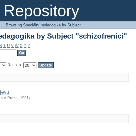
dagogika by Subject "schizofrenici"
Repository
→
Browsing Speciální pedagogika by Subject
dagogika by Subject "schizofrenici"
S
T
U
V
W
X
Y
Z
Results:
jevu
va v Praze
,
1991
)