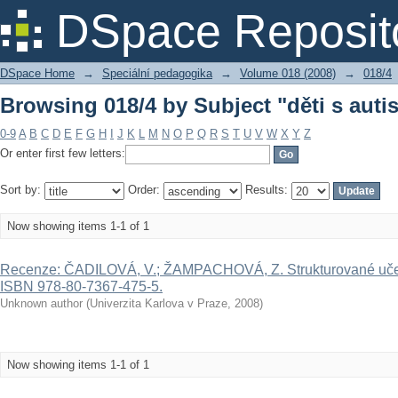
Browsing 018/4 by Subject "děti s aut
DSpace Reposit
DSpace Home
→
Speciální pedagogika
→
Volume 018 (2008)
→
018/4
Browsing 018/4 by Subject "děti s aut
0-9
A
B
C
D
E
F
G
H
I
J
K
L
M
N
O
P
Q
R
S
T
U
V
W
X
Y
Z
Or enter first few letters:
Sort by:
Order:
Results:
Now showing items 1-1 of 1
Recenze: ČADILOVÁ, V.; ŽAMPACHOVÁ, Z. Strukturované učení.
ISBN 978-80-7367-475-5.
Unknown author
(
Univerzita Karlova v Praze
,
2008
)
Now showing items 1-1 of 1