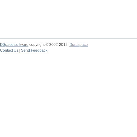
DSpace software
copyright © 2002-2012
Duraspace
Contact Us
|
Send Feedback