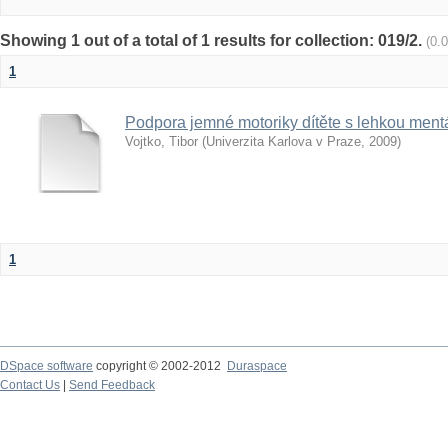
Showing 1 out of a total of 1 results for collection: 019/2.
(0.
1
Podpora jemné motoriky dítěte s lehkou mentá
Vojtko, Tibor
(
Univerzita Karlova v Praze
,
2009
)
1
DSpace software
copyright © 2002-2012
Duraspace
Contact Us
|
Send Feedback