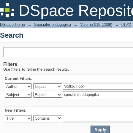
Search
DSpace Reposit
DSpace Home
→
Speciální pedagogika
→
Volume 019 (2009)
→
019/2
Search
Filters
Use filters to refine the search results.
Current Filters:
New Filters: