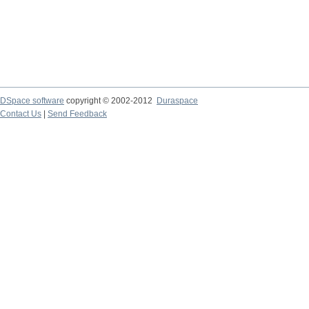
DSpace software
copyright © 2002-2012
Duraspace
Contact Us
|
Send Feedback