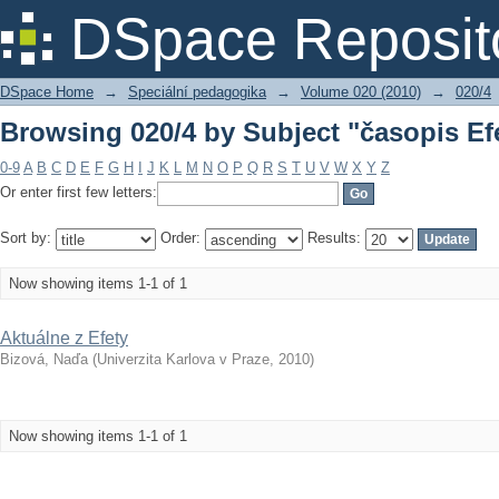
Browsing 020/4 by Subject "časopis Ef
DSpace Reposit
DSpace Home
→
Speciální pedagogika
→
Volume 020 (2010)
→
020/4
Browsing 020/4 by Subject "časopis Ef
0-9
A
B
C
D
E
F
G
H
I
J
K
L
M
N
O
P
Q
R
S
T
U
V
W
X
Y
Z
Or enter first few letters:
Sort by:
Order:
Results:
Now showing items 1-1 of 1
Aktuálne z Efety
Bizová, Naďa
(
Univerzita Karlova v Praze
,
2010
)
Now showing items 1-1 of 1