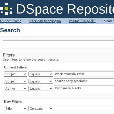
Search
DSpace Reposit
DSpace Home
→
Speciální pedagogika
→
Volume 026 (2016)
→
Searc
Search
Filters
Use filters to refine the search results.
Current Filters:
New Filters: