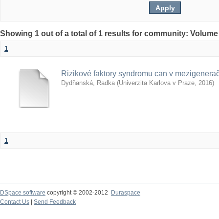
Showing 1 out of a total of 1 results for community: Volume
1
Rizikové faktory syndromu can v mezigenera
Dydňanská, Radka
(
Univerzita Karlova v Praze
,
2016
)
1
DSpace software
copyright © 2002-2012
Duraspace
Contact Us
|
Send Feedback