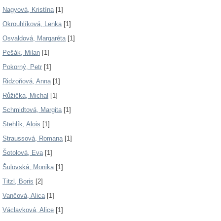
Nagyová, Kristína
[1]
Okrouhlíková, Lenka
[1]
Osvaldová, Margaréta
[1]
Pešák, Milan
[1]
Pokorný, Petr
[1]
Ridzoňová, Anna
[1]
Růžička, Michal
[1]
Schmidtová, Margita
[1]
Stehlík, Alois
[1]
Straussová, Romana
[1]
Šotolová, Eva
[1]
Šulovská, Monika
[1]
Titzl, Boris
[2]
Vančová, Alica
[1]
Václavková, Alice
[1]