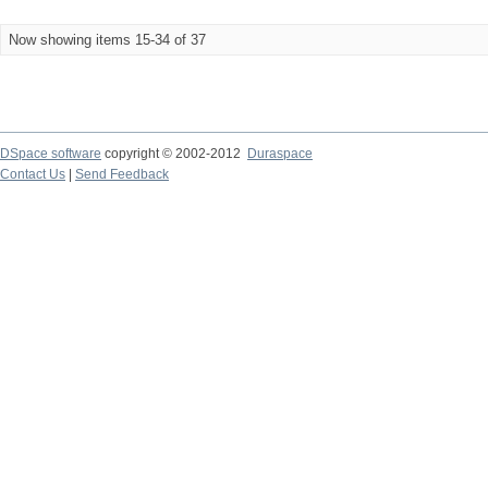
Now showing items 15-34 of 37
DSpace software
copyright © 2002-2012
Duraspace
Contact Us
|
Send Feedback