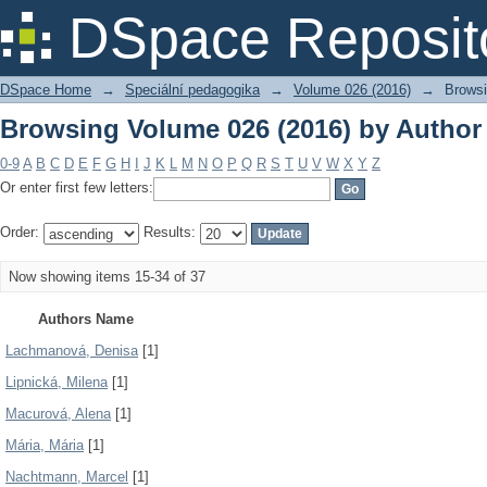
Browsing Volume 026 (2016) by Author
DSpace Reposit
DSpace Home
→
Speciální pedagogika
→
Volume 026 (2016)
→
Browsi
Browsing Volume 026 (2016) by Author
0-9
A
B
C
D
E
F
G
H
I
J
K
L
M
N
O
P
Q
R
S
T
U
V
W
X
Y
Z
Or enter first few letters:
Order:
Results:
Now showing items 15-34 of 37
Authors Name
Lachmanová, Denisa
[1]
Lipnická, Milena
[1]
Macurová, Alena
[1]
Mária, Mária
[1]
Nachtmann, Marcel
[1]