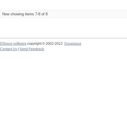
Now showing items 7-8 of 8
DSpace software
copyright © 2002-2012
Duraspace
Contact Us
|
Send Feedback