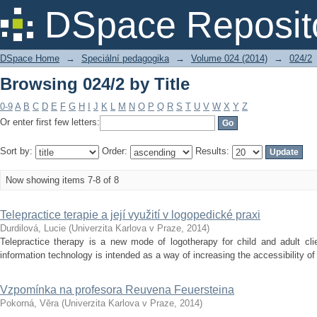
Browsing 024/2 by Title
DSpace Reposit
DSpace Home
→
Speciální pedagogika
→
Volume 024 (2014)
→
024/2
Browsing 024/2 by Title
0-9
A
B
C
D
E
F
G
H
I
J
K
L
M
N
O
P
Q
R
S
T
U
V
W
X
Y
Z
Or enter first few letters:
Sort by:
Order:
Results:
Now showing items 7-8 of 8
Telepractice terapie a její využití v logopedické praxi
Durdilová, Lucie
(
Univerzita Karlova v Praze
,
2014
)
Telepractice therapy is a new mode of logotherapy for child and adult cli
information technology is intended as a way of increasing the accessibility of 
Vzpomínka na profesora Reuvena Feuersteina
Pokorná, Věra
(
Univerzita Karlova v Praze
,
2014
)