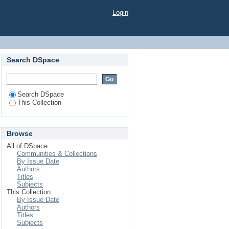
Login
Search DSpace
Search DSpace
This Collection
Browse
All of DSpace
Communities & Collections
By Issue Date
Authors
Titles
Subjects
This Collection
By Issue Date
Authors
Titles
Subjects