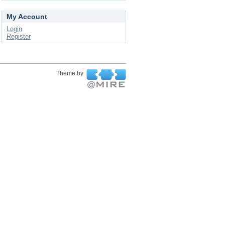
My Account
Login
Register
Theme by