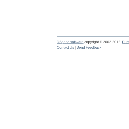
DSpace software
copyright © 2002-2012
Dur
Contact Us
|
Send Feedback