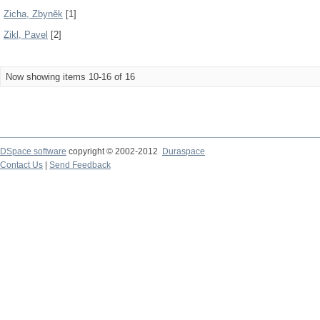
Zicha, Zbyněk
[1]
Zikl, Pavel
[2]
Now showing items 10-16 of 16
DSpace software
copyright © 2002-2012
Duraspace
Contact Us
|
Send Feedback