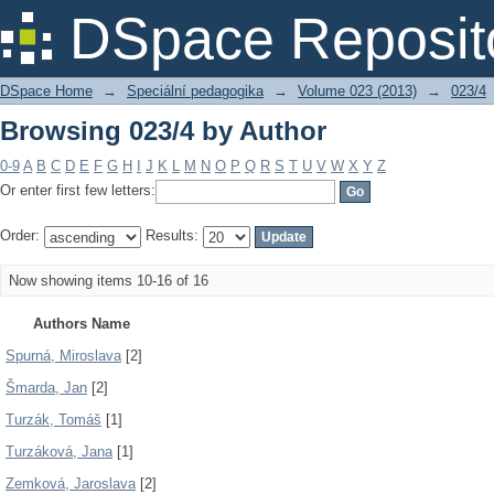
Browsing 023/4 by Author
DSpace Reposit
DSpace Home
→
Speciální pedagogika
→
Volume 023 (2013)
→
023/4
Browsing 023/4 by Author
0-9
A
B
C
D
E
F
G
H
I
J
K
L
M
N
O
P
Q
R
S
T
U
V
W
X
Y
Z
Or enter first few letters:
Order:
Results:
Now showing items 10-16 of 16
Authors Name
Spurná, Miroslava
[2]
Šmarda, Jan
[2]
Turzák, Tomáš
[1]
Turzáková, Jana
[1]
Zemková, Jaroslava
[2]