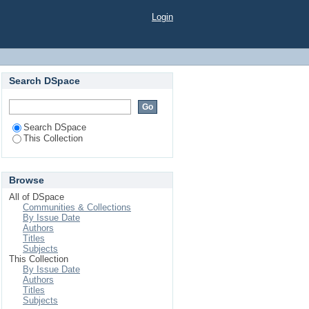
Login
Search DSpace
Search DSpace
This Collection
Browse
All of DSpace
Communities & Collections
By Issue Date
Authors
Titles
Subjects
This Collection
By Issue Date
Authors
Titles
Subjects