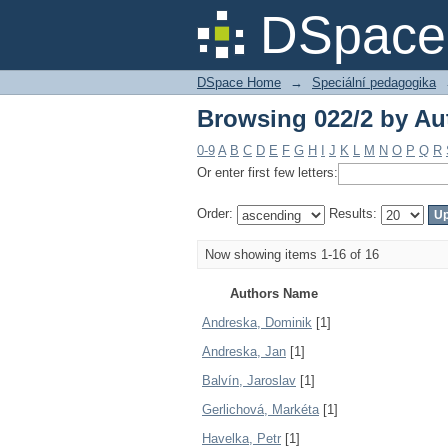
Browsing 022/2 by Au
DSpace 
DSpace Home
→
Speciální pedagogika
Browsing 022/2 by Au
0-9
A
B
C
D
E
F
G
H
I
J
K
L
M
N
O
P
Q
R
Or enter first few letters:
Order:
Results:
Now showing items 1-16 of 16
Authors Name
Andreska, Dominik
[1]
Andreska, Jan
[1]
Balvín, Jaroslav
[1]
Gerlichová, Markéta
[1]
Havelka, Petr
[1]