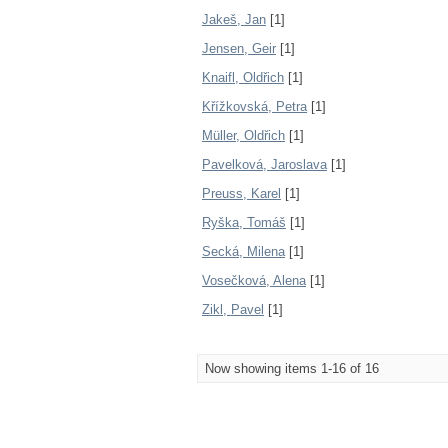
Jakeš, Jan
[1]
Jensen, Geir
[1]
Knaifl, Oldřich
[1]
Křížkovská, Petra
[1]
Müller, Oldřich
[1]
Pavelková, Jaroslava
[1]
Preuss, Karel
[1]
Ryška, Tomáš
[1]
Secká, Milena
[1]
Vosečková, Alena
[1]
Zikl, Pavel
[1]
Now showing items 1-16 of 16