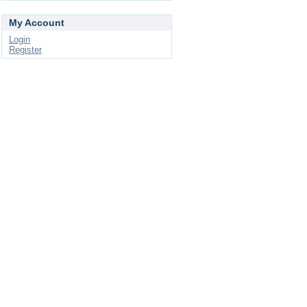
My Account
Login
Register