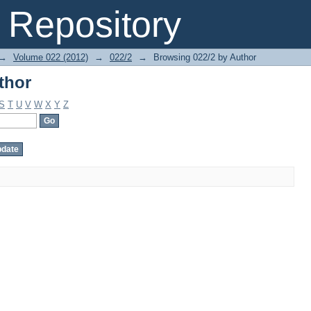
thor
Repository
→
Volume 022 (2012)
→
022/2
→
Browsing 022/2 by Author
thor
S
T
U
V
W
X
Y
Z