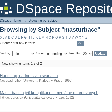
Browsing by Subject "masturbace"
DSpace Reposit
DSpace Home
→
Browsing by Subject
Browsing by Subject "masturbace"
0-9
A
B
C
D
E
F
G
H
I
J
K
L
M
N
O
P
Q
R
S
T
U
V
W
X
Y
Z
Or enter first few letters:
Sort by:
Order:
Results:
Now showing items 1-2 of 2
Handicap, partnerství a sexualita
Novosad, Libor
(
Univerzita Karlova v Praze
,
1995
)
Masturbace a její komplikace u mentálně retardovaných
Höllge, Jaroslav
(
Univerzita Karlova v Praze
,
1992
)