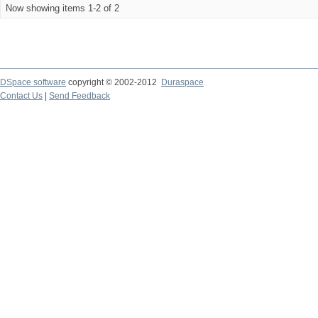
Now showing items 1-2 of 2
DSpace software
copyright © 2002-2012
Duraspace
Contact Us
|
Send Feedback