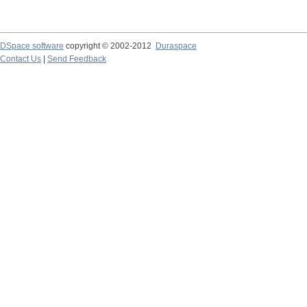
DSpace software
copyright © 2002-2012
Duraspace
Contact Us
|
Send Feedback