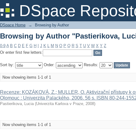
Browsing by Author "Pastierikova, Luc
DSpace Reposit
DSpace Home
→
Browsing by Author
Browsing by Author "Pastierikova, Luc
0-9
A
B
C
D
E
F
G
H
I
J
K
L
M
N
O
P
Q
R
S
T
U
V
W
X
Y
Z
Or enter first few letters:
Sort by:
Order:
Results:
Now showing items 1-1 of 1
Recenze: KOZÁKOVÁ, Z.; MULLER, O. Aktivizační přístupy k 
Olomouc : Univerzita Palackého, 2006. 56 s. ISBN 80-244-1552
Pastierikova, Lucia
(
Univerzita Karlova v Praze
,
2008
)
Now showing items 1-1 of 1