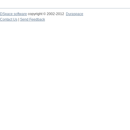
DSpace software
copyright © 2002-2012
Duraspace
Contact Us
|
Send Feedback