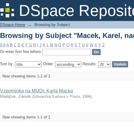
Browsing by Subject "Macek, Karel, nar
DSpace Reposit
DSpace Home
→
Browsing by Subject
Browsing by Subject "Macek, Karel, nar
0-9
A
B
C
D
E
F
G
H
I
J
K
L
M
N
O
P
Q
R
S
T
U
V
W
X
Y
Z
Or enter first few letters:
Sort by:
Order:
Results:
Now showing items 1-1 of 1
Vzpomínka na MUDr. Karla Macka
Matějček, Zdeněk
(
Univerzita Karlova v Praze
,
1996
)
Now showing items 1-1 of 1