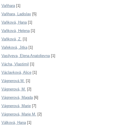
Vaňhara
[1]
Vaňhara, Ladislav
[5]
Vaňková, Hana
[1]
Vaňková, Helena
[1]
Vaňková, Z.
[1]
Vařeková, Jitka
[1]
Vasilyeva, Elena Anatolievna
[1]
Vácha, Vlastimil
[1]
Václavková, Alice
[1]
Vágnerová M.
[1]
Vágnerová, M.
[2]
Vágnerová, Magda
[6]
Vágnerová, Marie
[7]
Vágnerová, Marie M.
[2]
Válková, Hana
[1]