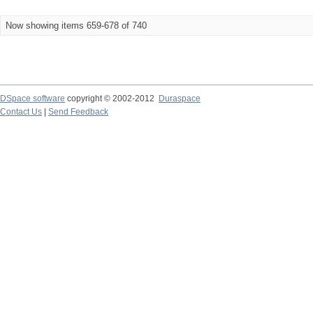
Now showing items 659-678 of 740
DSpace software
copyright © 2002-2012
Duraspace
Contact Us
|
Send Feedback