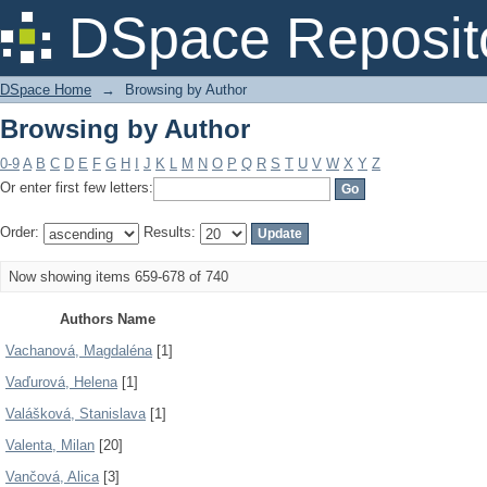
Browsing by Author
DSpace Reposit
DSpace Home
→
Browsing by Author
Browsing by Author
0-9
A
B
C
D
E
F
G
H
I
J
K
L
M
N
O
P
Q
R
S
T
U
V
W
X
Y
Z
Or enter first few letters:
Order:
Results:
Now showing items 659-678 of 740
Authors Name
Vachanová, Magdaléna
[1]
Vaďurová, Helena
[1]
Valášková, Stanislava
[1]
Valenta, Milan
[20]
Vančová, Alica
[3]