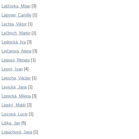
Lašťovka, Milan
[3]
Latimier, Camille
[1]
Lechta, Viktor
[1]
Lečbych, Martin
[1]
Lednická, Iva
[3]
Lejčarová, Alena
[3]
Lepová, Renata
[1]
Lesný, Ivan
[4]
Letocha, Václav
[1]
Levická, Jana
[1]
Lipnická, Milena
[3]
Lipský, Matěj
[2]
Liscová, Lucie
[1]
Liška, Jan
[5]
Lopúchová, Jana
[1]