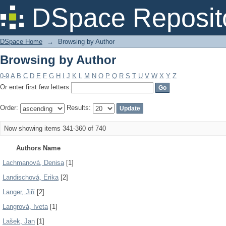
Browsing by Author
DSpace Reposit
DSpace Home
→
Browsing by Author
Browsing by Author
0-9
A
B
C
D
E
F
G
H
I
J
K
L
M
N
O
P
Q
R
S
T
U
V
W
X
Y
Z
Or enter first few letters:
Order:
Results:
Now showing items 341-360 of 740
Authors Name
Lachmanová, Denisa
[1]
Landischová, Erika
[2]
Langer, Jiří
[2]
Langrová, Iveta
[1]
Lašek, Jan
[1]