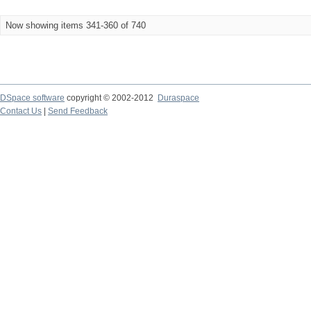
Now showing items 341-360 of 740
DSpace software
copyright © 2002-2012
Duraspace
Contact Us
|
Send Feedback