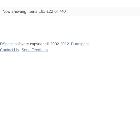
Now showing items 103-122 of 740
DSpace software
copyright © 2002-2012
Duraspace
Contact Us
|
Send Feedback