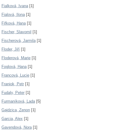
Fialková, Ivana
[1]
Fialová, Ilona
[1]
Fifková, Hana
[1]
Fischer, Slavomil
[1]
Fischerová, Jarmila
[1]
Floder, Jiří
[1]
Floderová, Marie
[1]
Foglová, Hana
[1]
Francová, Lucie
[1]
Franiok, Petr
[1]
Fudaly, Peter
[1]
Furmaníková, Lada
[5]
Gajdzica, Zenon
[1]
Garcia, Alex
[1]
Gavendová, Nora
[1]