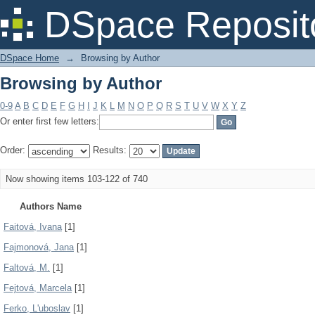
Browsing by Author
DSpace Reposit
DSpace Home
→
Browsing by Author
Browsing by Author
0-9
A
B
C
D
E
F
G
H
I
J
K
L
M
N
O
P
Q
R
S
T
U
V
W
X
Y
Z
Or enter first few letters:
Order:
Results:
Now showing items 103-122 of 740
Authors Name
Faitová, Ivana
[1]
Fajmonová, Jana
[1]
Faltová, M.
[1]
Fejtová, Marcela
[1]
Ferko, L'uboslav
[1]